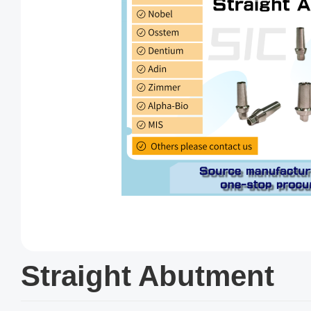
Straight Abutment