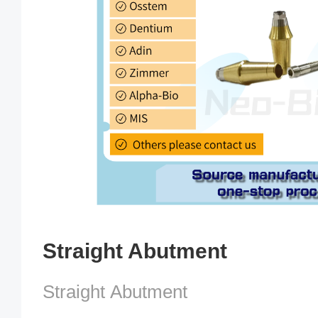
Straight Abutment
Straight Abutment