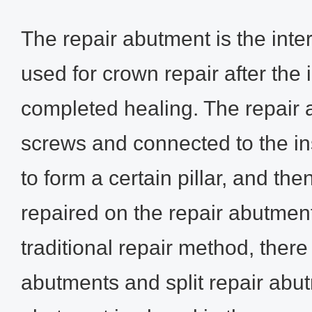
The repair abutment is the int
used for crown repair after the
completed healing. The repair 
screws and connected to the in
to form a certain pillar, and the
repaired on the repair abutment
traditional repair method, ther
abutments and split repair abu