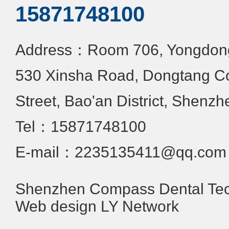
15871748100
Address：Room 706, Yongdongx
530 Xinsha Road, Dongtang C
Street, Bao'an District, Shenzh
Tel：15871748100
E-mail：2235135411@qq.com
Shenzhen Compass Dental Tech
Web design
LY Network