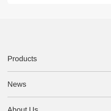
Products
News
About Us