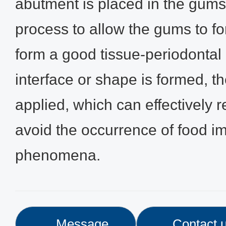
abutment is placed in the gums
process to allow the gums to fo
form a good tissue-periodontal i
interface or shape is formed, t
applied, which can effectively r
avoid the occurrence of food i
phenomena.
Message
Contact 