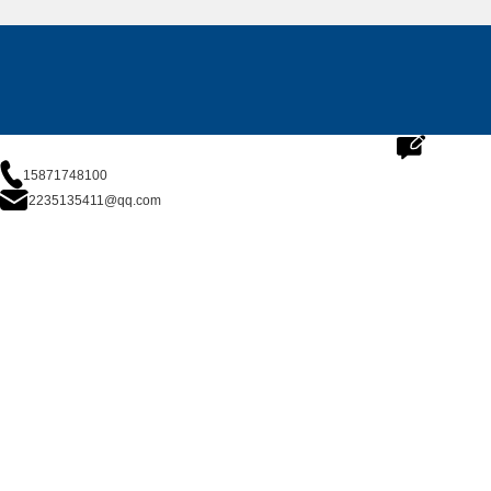
15871748100
2235135411@qq.com