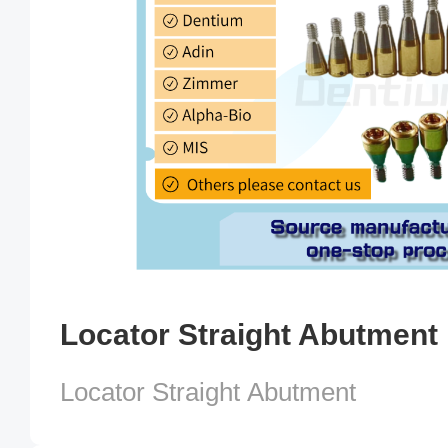
Locator Straight Abutment
Locator Straight Abutment