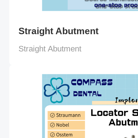
Straight Abutment
Straight Abutment