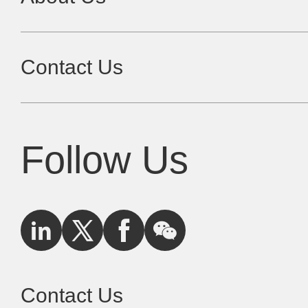
Contact Us
Follow Us
Contact Us