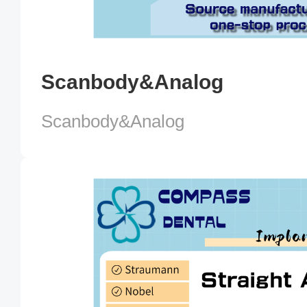
Scanbody&Analog
Scanbody&Analog