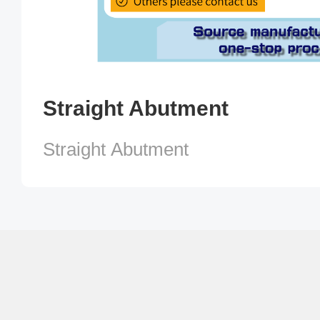
Straight Abutment
Straight Abutment