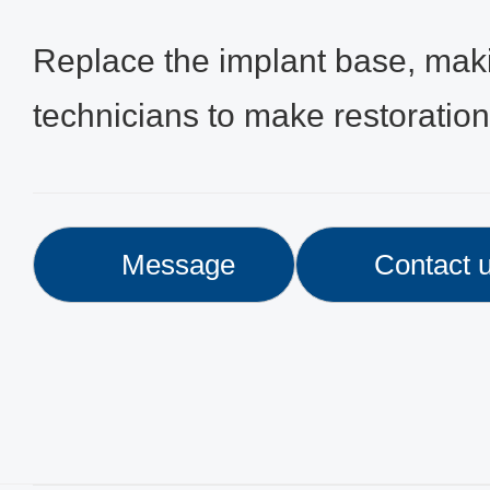
Replace the implant base, makin
technicians to make restoratio
Message
Contact 