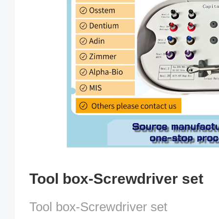
Tool box-Screwdriver set
Tool box-Screwdriver set