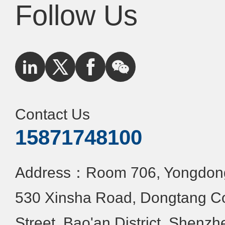
Follow Us
Contact Us
15871748100
Address：Room 706, Yongdongx
530 Xinsha Road, Dongtang C
Street, Bao'an District, Shenzh