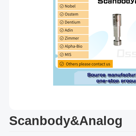
Scanbody&Analog