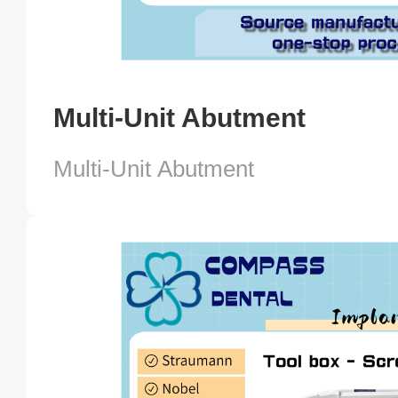
Multi-Unit Abutment
Multi-Unit Abutment