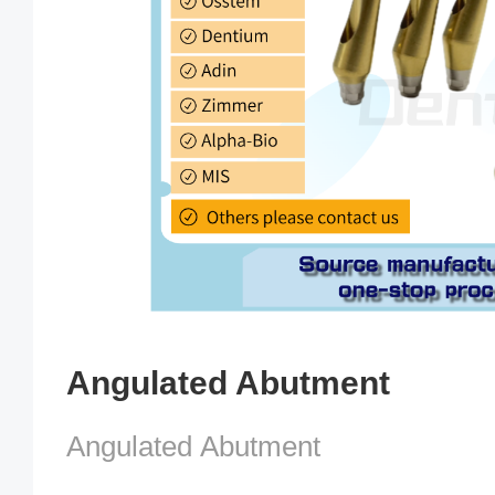
Angulated Abutment
Angulated Abutment