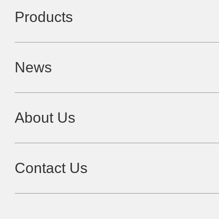
Products
News
About Us
Contact Us