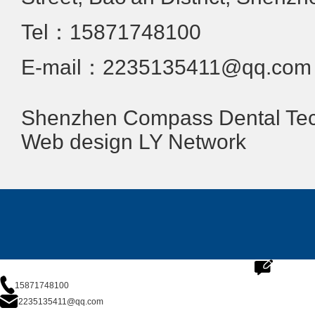
Tel：15871748100
E-mail：2235135411@qq.com
Shenzhen Compass Dental Tech
Web design
LY Network
15871748100
2235135411@qq.com