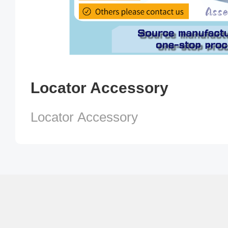
Locator Accessory
Locator Accessory