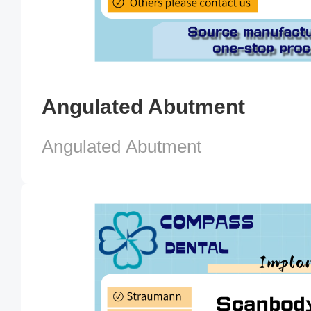
Angulated Abutment
Angulated Abutment