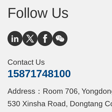
Follow Us
Contact Us
15871748100
Address：Room 706, Yongdongx
530 Xinsha Road, Dongtang C