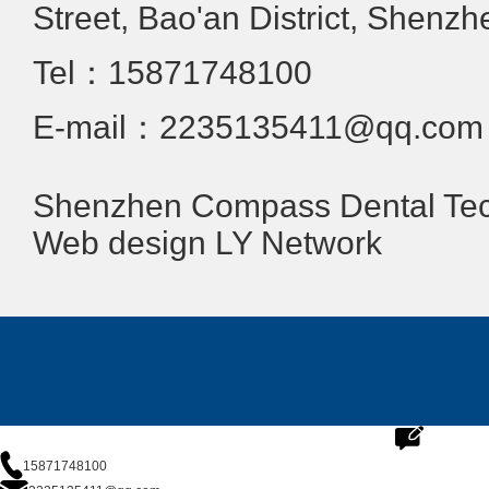
Street, Bao'an District, Shenzh
Tel：15871748100
E-mail：2235135411@qq.com
Shenzhen Compass Dental Tech
Web design
LY Network
15871748100