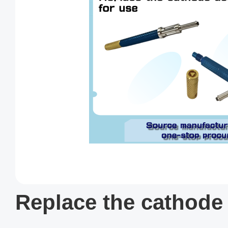
Replace the cathode