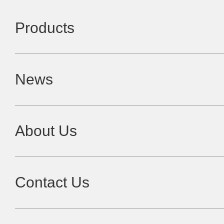
Products
News
About Us
Contact Us