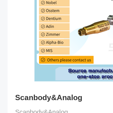
Scanbody&Analog
Scanbody&Analog