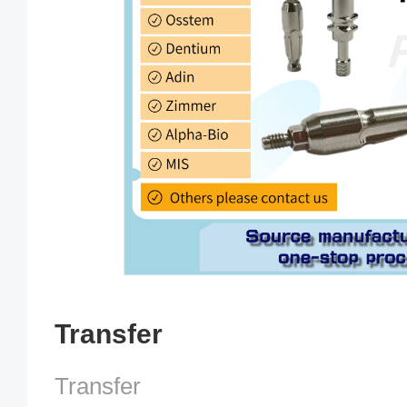
Transfer
Transfer