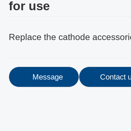
for use
Replace the cathode accessori
Message
Contact 