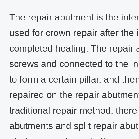
The repair abutment is the int
used for crown repair after the
completed healing. The repair 
screws and connected to the in
to form a certain pillar, and the
repaired on the repair abutment
traditional repair method, ther
abutments and split repair abu