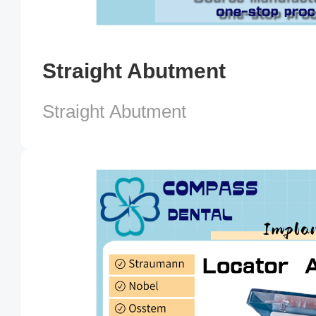
Straight Abutment
Straight Abutment