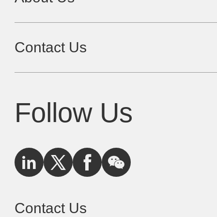
Contact Us
Follow Us
Contact Us