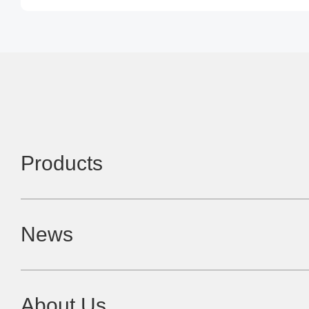
Products
News
About Us