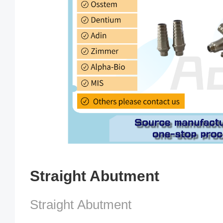
Straight Abutment
Straight Abutment