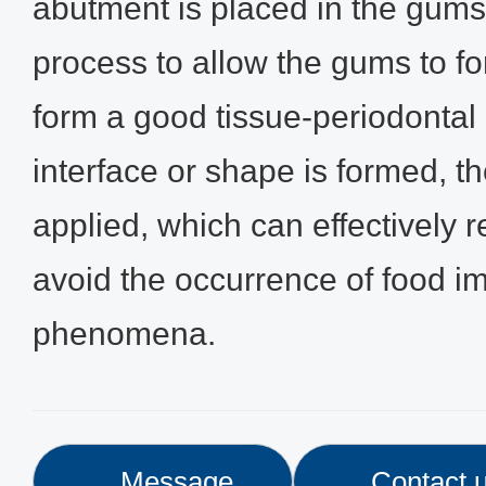
abutment is placed in the gums
process to allow the gums to fo
form a good tissue-periodontal i
interface or shape is formed, t
applied, which can effectively r
avoid the occurrence of food i
phenomena.
Message
Contact 