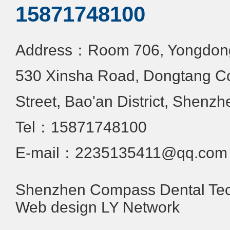
15871748100
Address：Room 706, Yongdongx
530 Xinsha Road, Dongtang C
Street, Bao'an District, Shenzh
Tel：15871748100
E-mail：2235135411@qq.com
Shenzhen Compass Dental Tech
Web design
LY Network