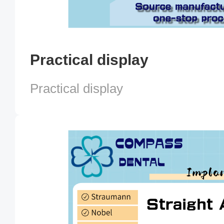
Practical display
Practical display