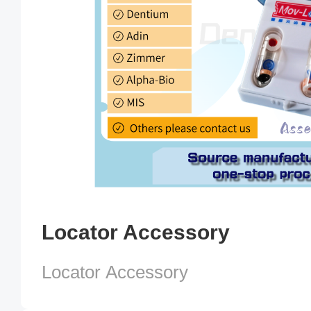
Locator Accessory
Locator Accessory