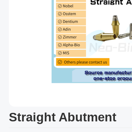
Straight Abutment