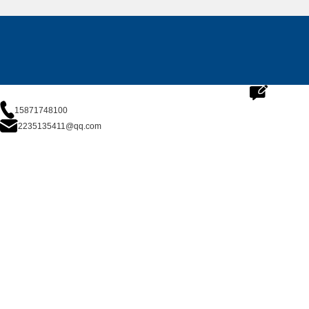
15871748100
2235135411@qq.com