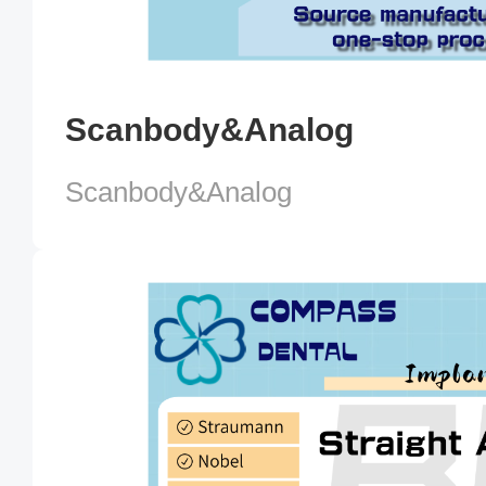
Scanbody&Analog
Scanbody&Analog