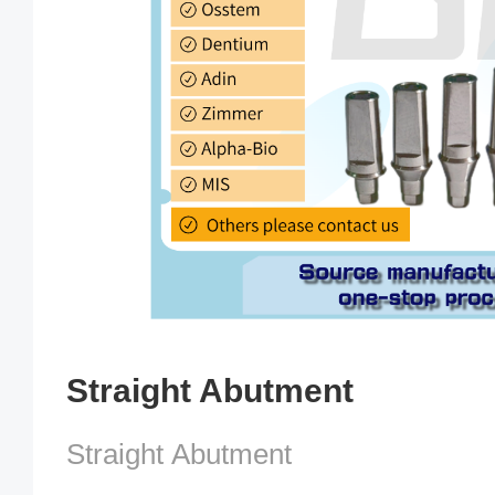
Straight Abutment
Straight Abutment