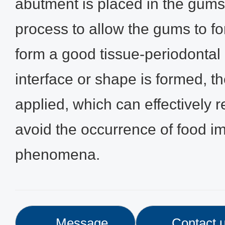
abutment is placed in the gums
process to allow the gums to fo
form a good tissue-periodontal i
interface or shape is formed, t
applied, which can effectively r
avoid the occurrence of food i
phenomena.
Message
Contact 