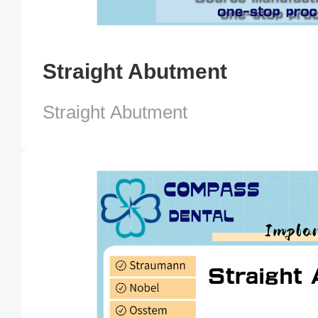
Straight Abutment
Straight Abutment