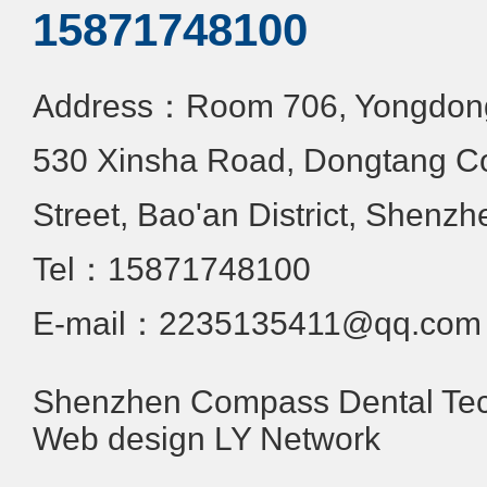
15871748100
Address：Room 706, Yongdongx
530 Xinsha Road, Dongtang C
Street, Bao'an District, Shenzh
Tel：15871748100
E-mail：2235135411@qq.com
Shenzhen Compass Dental Tech
Web design
LY Network