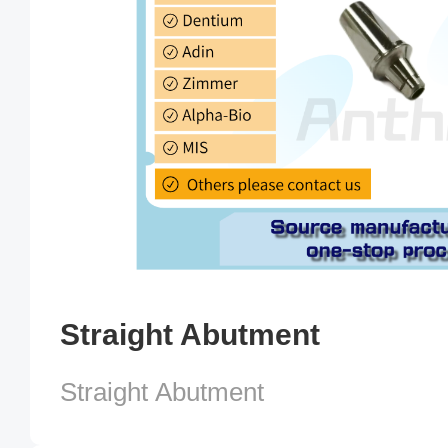
Straight Abutment
Straight Abutment