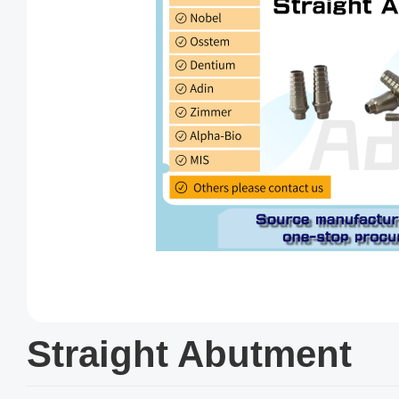
Straight Abutment