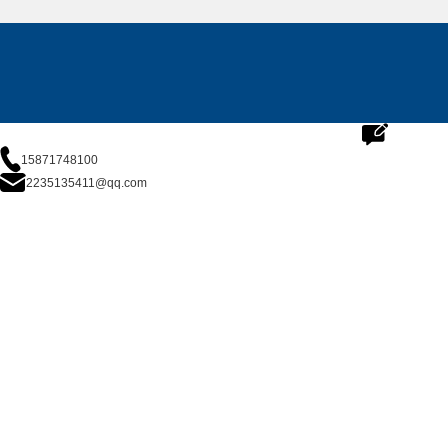
15871748100
2235135411@qq.com