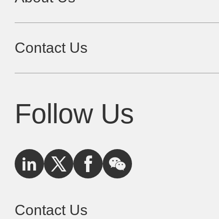
Contact Us
Follow Us
Contact Us