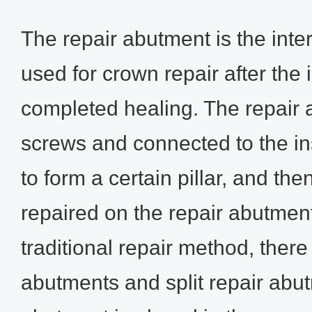
The repair abutment is the int
used for crown repair after the
completed healing. The repair 
screws and connected to the in
to form a certain pillar, and the
repaired on the repair abutment
traditional repair method, ther
abutments and split repair abu