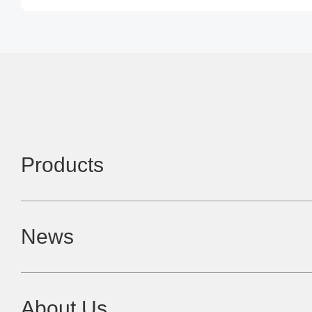
Products
News
About Us